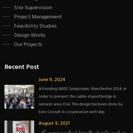
Site Supervision
Project Management
Feasibility Studies
Design Works
Our Projects
Recent Post
June 9, 2024
Attending IABSE Symposium, Manchester 2024, in
order to present the cable-stayed bridge in
Jamarat area, KSA. This design has been done by
Euro Consult in cooperation with sbp.
August 9, 2021
شركة يوروكونسلت للاستشارات الهندسية ضمن أكبر