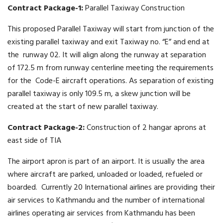
Contract Package-1:
Parallel Taxiway Construction
This proposed Parallel Taxiway will start from junction of the
existing parallel taxiway and exit Taxiway no. “E” and end at
the runway 02. It will align along the runway at separation
of 172.5 m from runway centerline meeting the requirements
for the Code-E aircraft operations. As separation of existing
parallel taxiway is only 109.5 m, a skew junction will be
created at the start of new parallel taxiway.
Contract Package-2:
Construction of 2 hangar aprons at
east side of TIA
The airport apron is part of an airport. It is usually the area
where aircraft are parked, unloaded or loaded, refueled or
boarded. Currently 20 International airlines are providing their
air services to Kathmandu and the number of international
airlines operating air services from Kathmandu has been