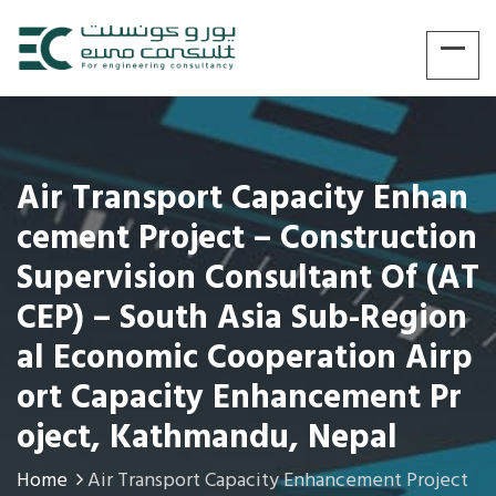
Air Transport Capacity Enhan
Cement Project – Construction
Supervision Consultant Of (AT
CEP) – South Asia Sub-Region
Al Economic Cooperation Airp
Ort Capacity Enhancement Pr
Oject, Kathmandu, Nepal
Home
Air Transport Capacity Enhancement Project