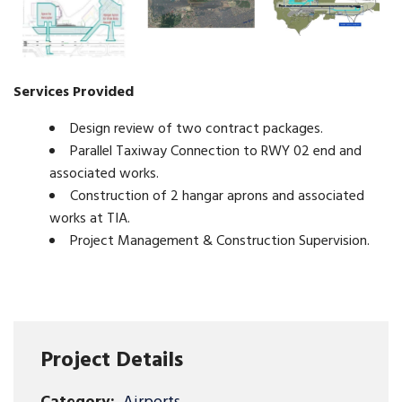
Services Provided
Design review of two contract packages.
Parallel Taxiway Connection to RWY 02 end and
associated works.
Construction of 2 hangar aprons and associated
works at TIA.
Project Management & Construction Supervision.
Project Details