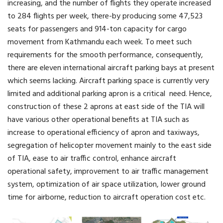
increasing, and the number of flights they operate increased
to 284 flights per week, there-by producing some 47,523
seats for passengers and 914-ton capacity for cargo
movement from Kathmandu each week. To meet such
requirements for the smooth performance, consequently,
there are eleven international aircraft parking bays at present
which seems lacking. Aircraft parking space is currently very
limited and additional parking apron is a critical need. Hence,
construction of these 2 aprons at east side of the TIA will
have various other operational benefits at TIA such as
increase to operational efficiency of apron and taxiways,
segregation of helicopter movement mainly to the east side
of TIA, ease to air traffic control, enhance aircraft
operational safety, improvement to air traffic management
system, optimization of air space utilization, lower ground
time for airborne, reduction to aircraft operation cost etc.