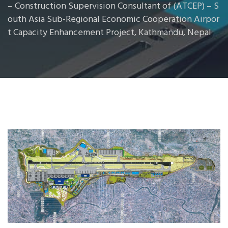
– Construction Supervision Consultant of (ATCEP) – S
outh Asia Sub-Regional Economic Cooperation Airpor
t Capacity Enhancement Project, Kathmandu, Nepal