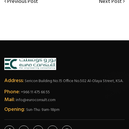
Post
Previous
Next
Previous Post
Next Post
Post
Post
navigation
Address:
Sericon Building No.15 Office No.502 Al-Olaya Street, KSA.
Phone:
+966 11 475 66 55
Mail:
info@euroconsult.com
Opening:
Sun-Thu: 9am-18pm