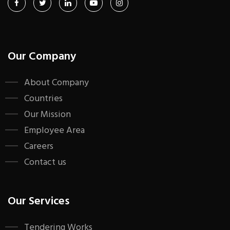
Our Company
About Company
Countries
Our Mission
Employee Area
Careers
Contact us
Our Services
Tendering Works