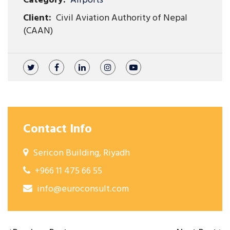
Category:
Airports
Client:
Civil Aviation Authority of Nepal
(CAAN)
Contact Info
Sericon Building, Riyadh
+966 11 475 66 55
info@euroconsult.com