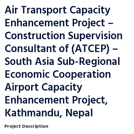
Air Transport Capacity
Enhancement Project –
Construction Supervision
Consultant of (ATCEP) –
South Asia Sub-Regional
Economic Cooperation
Airport Capacity
Enhancement Project,
Kathmandu, Nepal
Project Description