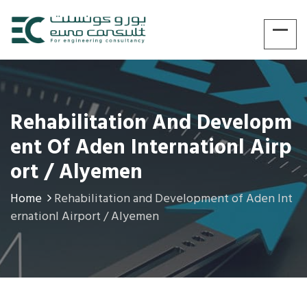
Rehabilitation And Developm
Ent Of Aden Internationl Airp
Ort / Alyemen
Home
Rehabilitation and Development of Aden Int
ernationl Airport / Alyemen