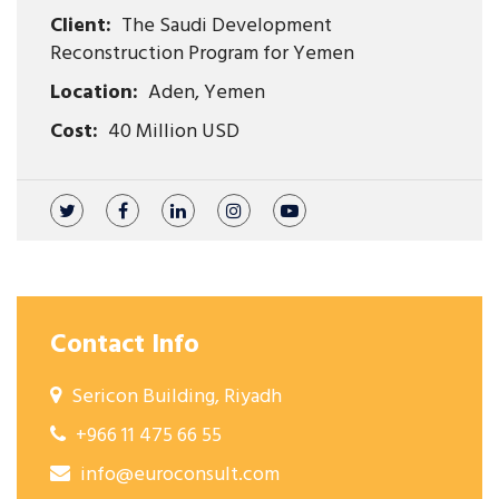
Client:
The Saudi Development
Reconstruction Program for Yemen
Location:
Aden, Yemen
Cost:
40 Million USD
Contact Info
Sericon Building, Riyadh
+966 11 475 66 55
info@euroconsult.com