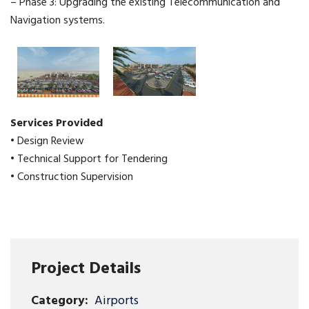
– Phase 3: Upgrading the existing Telecommunication and
Navigation systems.
Services Provided
• Design Review
• Technical Support for Tendering
• Construction Supervision
Project Details
Category:
Airports