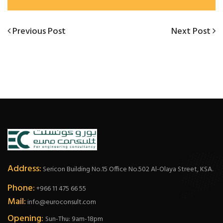
Post
Previous
Next
Previous Post
Next Post
Post
Post
navigation
Address:
Sericon Building No.15 Office No.502 Al-Olaya Street, KSA.
Phone:
+966 11 475 66 55
Mail:
info@euroconsult.com
Opening:
Sun-Thu: 9am-18pm