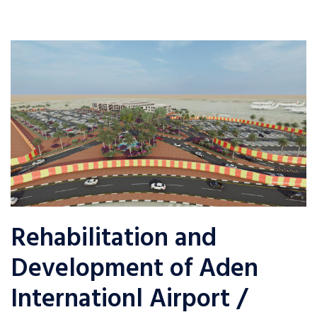
Rehabilitation and
Development of Aden
Internationl Airport /