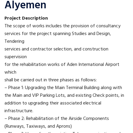
Alyemen
Project Description
The scope of works includes the provision of consultancy
services for the project spanning Studies and Design,
Tendering
services and contractor selection, and construction
supervision
for the rehabilitation works of Aden International Airport
which
shall be carried out in three phases as follows:
– Phase 1: Upgrading the Main Terminal Building along with
the Main and VIP Parking Lots, and existing Check points, in
addition to upgrading their associated electrical
infrastructure.
– Phase 2: Rehabilitation of the Airside Components
(Runways, Taxiways, and Aprons)