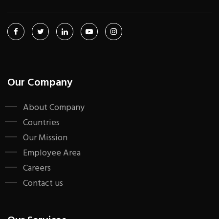
Our Company
About Company
Countries
Our Mission
Employee Area
Careers
Contact us