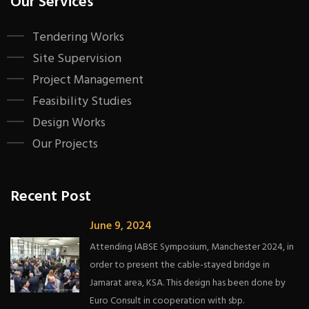
Our Services
Tendering Works
Site Supervision
Project Management
Feasibility Studies
Design Works
Our Projects
Recent Post
June 9, 2024
Attending IABSE Symposium, Manchester 2024, in
order to present the cable-stayed bridge in
Jamarat area, KSA. This design has been done by
Euro Consult in cooperation with sbp.