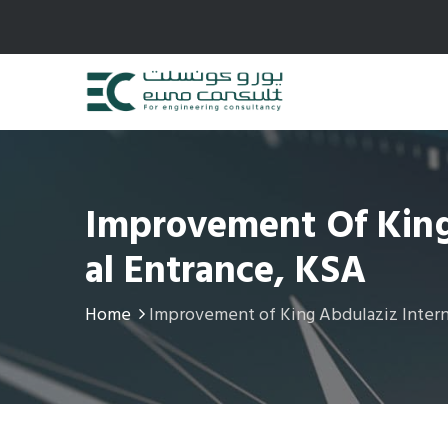
Improvement Of King 
Al Entrance, KSA
Home
Improvement of King Abdulaziz Interna