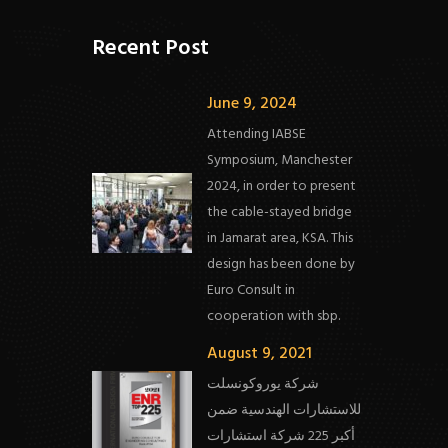
Recent Post
June 9, 2024
Attending IABSE
Symposium, Manchester
2024, in order to present
the cable-stayed bridge
in Jamarat area, KSA. This
design has been done by
Euro Consult in
cooperation with sbp.
August 9, 2021
شركة يوروكونسلت
للاستشارات الهندسية ضمن
أكبر 225 شركة استشارات