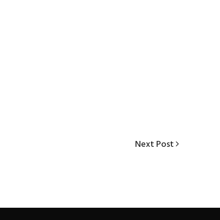
Next
Next Post
Post