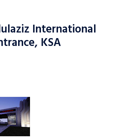
laziz International
ntrance, KSA