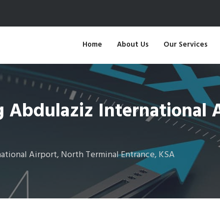
Home
About Us
Our Services
Abdulaziz International A
tional Airport, North Terminal Entrance, KSA