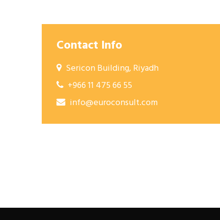
Contact Info
Sericon Building, Riyadh
+966 11 475 66 55
info@euroconsult.com
Post
navigation