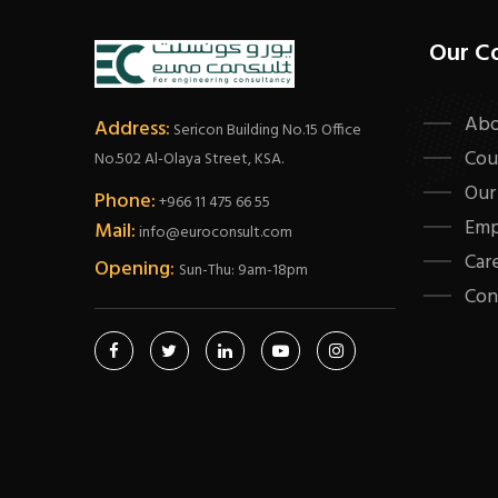
Our C
Abo
Address:
Sericon Building No.15 Office
Cou
No.502 Al-Olaya Street, KSA.
Our
Phone:
+966 11 475 66 55
Emp
Mail:
info@euroconsult.com
Car
Opening:
Sun-Thu: 9am-18pm
Con