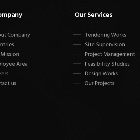
ompany
Our Services
ut Company
Tendering Works
ntries
Site Supervision
 Mission
Project Management
loyee Area
Feasibility Studies
eers
Design Works
tact us
Our Projects