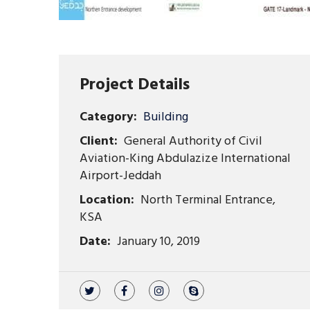
Project Details
Category:
Building
Client:
General Authority of Civil
Aviation-King Abdulazize International
Airport-Jeddah
Location:
North Terminal Entrance,
KSA
Date:
January 10, 2019