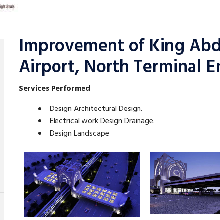
Improvement of King Abdu
Airport, North Terminal E
Services Performed
Design Architectural Design.
Electrical work Design Drainage.
Design Landscape