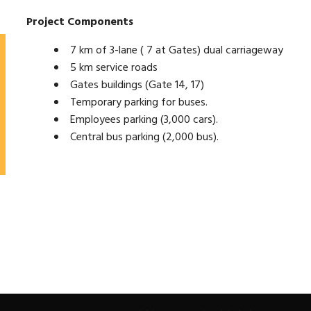
Project Components
7 km of 3-lane ( 7 at Gates) dual carriageway
5 km service roads
Gates buildings (Gate 14, 17)
Temporary parking for buses.
Employees parking (3,000 cars).
Central bus parking (2,000 bus).