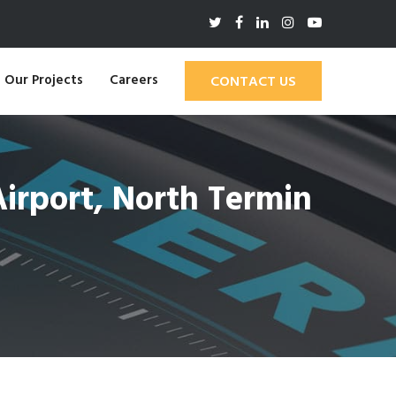
Our Projects
Careers
CONTACT US
irport, North Termin