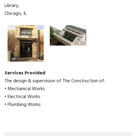
Library,
Chicago, IL
Services Provided
The design & supervision of The Construction of:
• Mechanical Works
• Electrical Works
• Plumbing Works