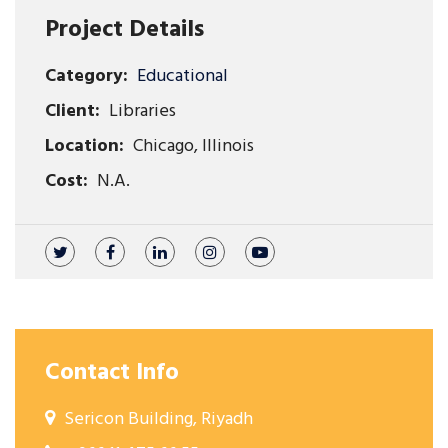
Project Details
Category:
Educational
Client:
Libraries
Location:
Chicago, Illinois
Cost:
N.A.
Contact Info
Sericon Building, Riyadh