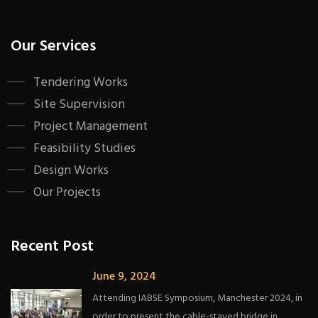
Our Services
Tendering Works
Site Supervision
Project Management
Feasibility Studies
Design Works
Our Projects
Recent Post
June 9, 2024
Attending IABSE Symposium, Manchester 2024, in
order to present the cable-stayed bridge in