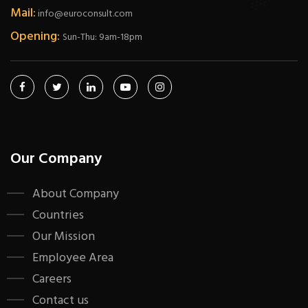
Mail:
info@euroconsult.com
Opening:
Sun-Thu: 9am-18pm
Our Company
About Company
Countries
Our Mission
Employee Area
Careers
Contact us