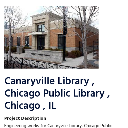
Canaryville Library ,
Chicago Public Library ,
Chicago , IL
Project Description
Engineering works for Canaryville Library, Chicago Public