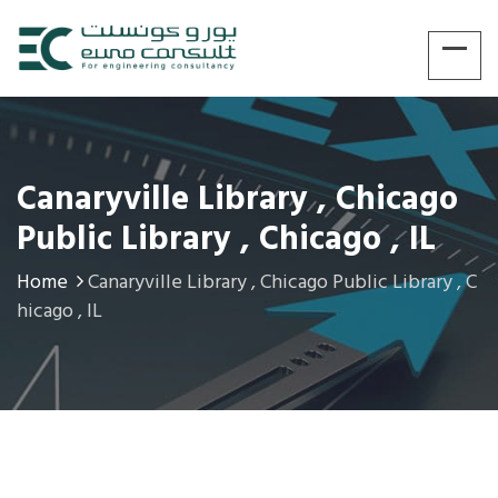
Canaryville Library , Chicago
Public Library , Chicago , IL
Home
Canaryville Library , Chicago Public Library , C
hicago , IL