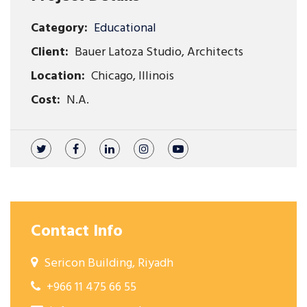
Category:
Educational
Client:
Bauer Latoza Studio, Architects
Location:
Chicago, Illinois
Cost:
N.A.
Contact Info
Sericon Building, Riyadh
+966 11 475 66 55