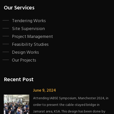
Our Services
Tendering Works
Site Supervision
Project Management
Feasibility Studies
Design Works
Our Projects
Recent Post
June 9, 2024
Attending IABSE Symposium, Manchester 2024, in
order to present the cable-stayed bridge in
Jamarat area, KSA. This design has been done by