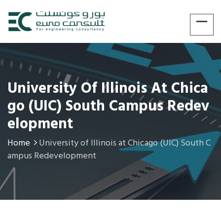
University Of Illinois At Chica
Go (UIC) South Campus Redev
Elopment
Home
University of Illinois at Chicago (UIC) South C
ampus Redevelopment