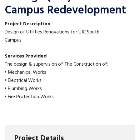
Campus Redevelopment
Project Description
Design of Utilities Renovations for UIC South
Campus
Services Provided
The design & supervision of The Construction of:
• Mechanical Works
• Electrical Works
• Plumbing Works
• Fire Protection Works
Project Details