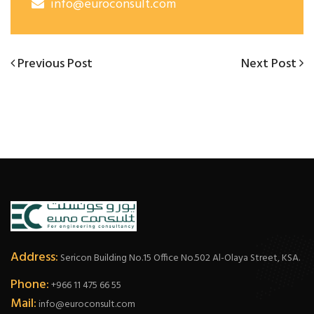
info@euroconsult.com
Post
Previous
Next
Previous Post
Next Post
Post
Post
navigation
Address:
Sericon Building No.15 Office No.502 Al-Olaya Street, KSA.
Phone:
+966 11 475 66 55
Mail:
info@euroconsult.com