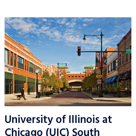
University of Illinois at
Chicago (UIC) South