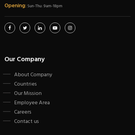
Opening:
Sun-Thu: 9am-18pm
Our Company
About Company
Countries
Our Mission
Employee Area
Careers
Contact us