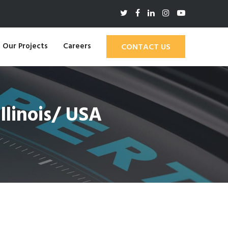
Our Projects
Careers
CONTACT US
linois/ USA