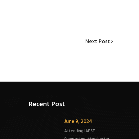
Next
Next Post
Post
Recent Post
June 9, 2024
Attending IABSE