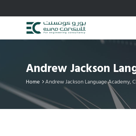
Andrew Jackson Lang
Home
Andrew Jackson Language Academy, Chi