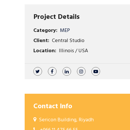
Project Details
Category:
MEP
Client:
Central Studio
Location:
Illinois / USA
Contact Info
Sericon Building, Riyadh