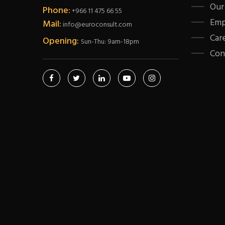
Our
Phone:
+966 11 475 66 55
Emp
Mail:
info@euroconsult.com
Car
Opening:
Sun-Thu: 9am-18pm
Con