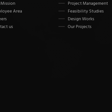
 Mission
Project Management
loyee Area
Feasibility Studies
eers
Design Works
tact us
Our Projects