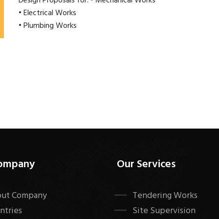
Design Proposals for: • Mechanical Works
• Electrical Works
• Plumbing Works
ompany
Our Services
ut Company
Tendering Works
ntries
Site Supervision