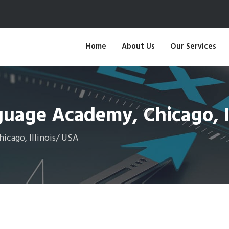
Home
About Us
Our Services
uage Academy, Chicago, Il
cago, Illinois/ USA