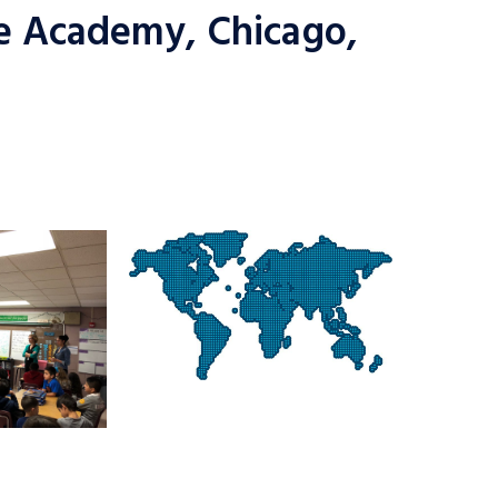
e Academy, Chicago,