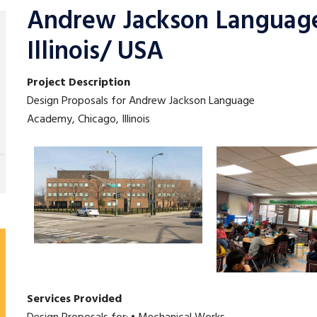
Andrew Jackson Languag
Illinois/ USA
Project Description
Design Proposals for Andrew Jackson Language
Academy, Chicago, Illinois
Services Provided