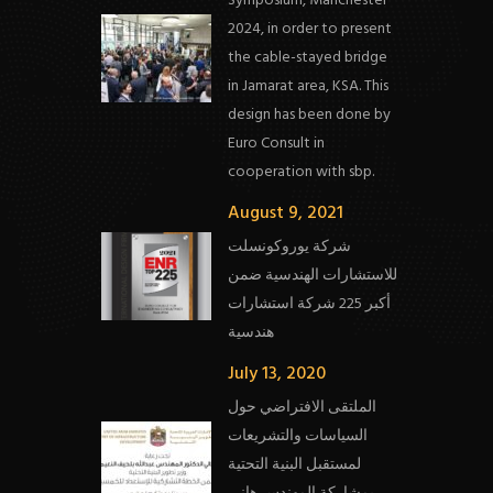
Symposium, Manchester
2024, in order to present
the cable-stayed bridge
in Jamarat area, KSA. This
design has been done by
Euro Consult in
cooperation with sbp.
August 9, 2021
شركة يوروكونسلت
للاستشارات الهندسية ضمن
أكبر 225 شركة استشارات
هندسية
July 13, 2020
الملتقى الافتراضي حول
السياسات والتشريعات
لمستقبل البنية التحتية