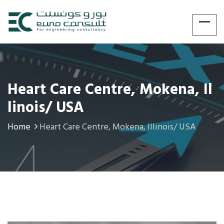
Heart Care Centre, Mokena, Il
Linois/ USA
Home
Heart Care Centre, Mokena, Illinois/ USA