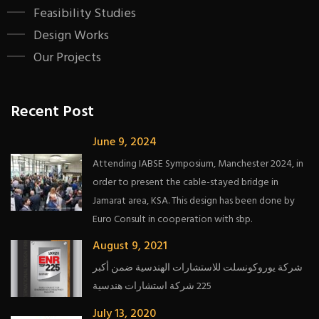
Feasibility Studies
Design Works
Our Projects
Recent Post
June 9, 2024
Attending IABSE Symposium, Manchester 2024, in
order to present the cable-stayed bridge in
Jamarat area, KSA. This design has been done by
Euro Consult in cooperation with sbp.
August 9, 2021
شركة يوروكونسلت للاستشارات الهندسية ضمن أكبر
225 شركة استشارات هندسية
July 13, 2020