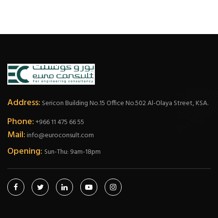
Address:
Sericon Building No.15 Office No.502 Al-Olaya Street, KSA.
Phone:
+966 11 475 66 55
Mail:
info@euroconsult.com
Opening:
Sun-Thu: 9am-18pm