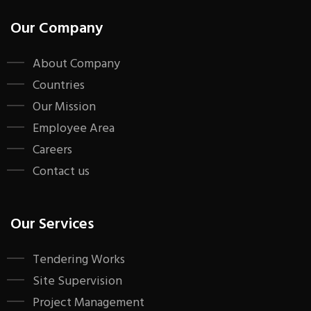
Our Company
About Company
Countries
Our Mission
Employee Area
Careers
Contact us
Our Services
Tendering Works
Site Supervision
Project Management