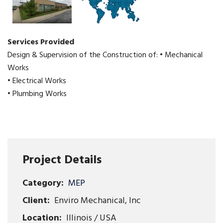
Services Provided
Design & Supervision of the Construction of: • Mechanical
Works
• Electrical Works
• Plumbing Works
Project Details
Category:
MEP
Client:
Enviro Mechanical, Inc
Location:
Illinois / USA