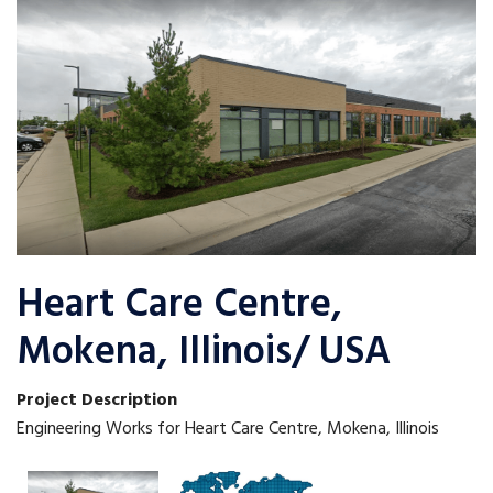
Heart Care Centre,
Mokena, Illinois/ USA
Project Description
Engineering Works for Heart Care Centre, Mokena, Illinois