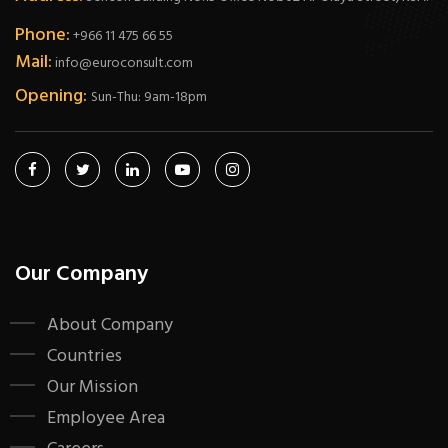
Phone:
+966 11 475 66 55
Mail:
info@euroconsult.com
Opening:
Sun-Thu: 9am-18pm
Our Company
About Company
Countries
Our Mission
Employee Area