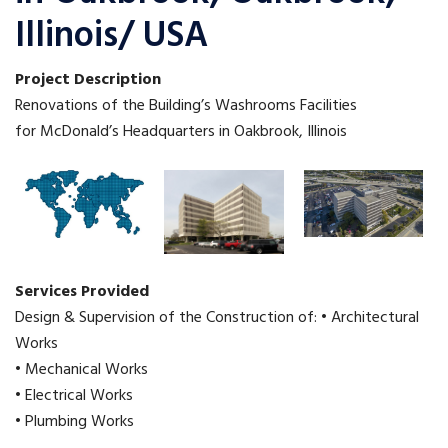
Illinois/ USA
Project Description
Renovations of the Building’s Washrooms Facilities
for McDonald’s Headquarters in Oakbrook, Illinois
Services Provided
Design & Supervision of the Construction of: • Architectural
Works
• Mechanical Works
• Electrical Works
• Plumbing Works