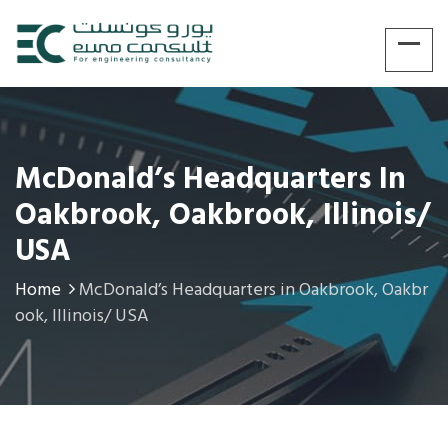
McDonald’s Headquarters In
Oakbrook, Oakbrook, Illinois/
USA
Home
McDonald’s Headquarters in Oakbrook, Oakbr
ook, Illinois/ USA