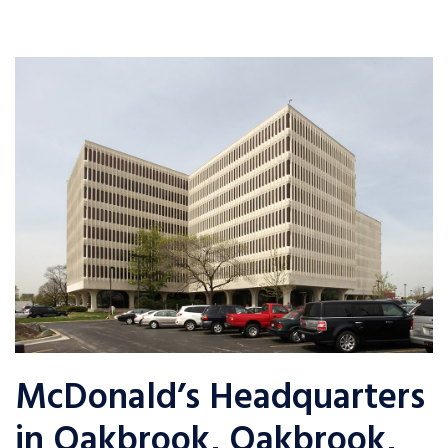
McDonald’s Headquarters
in Oakbrook, Oakbrook,