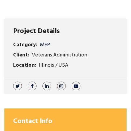
Project Details
Category:
MEP
Client:
Veterans Administration
Location:
Illinois / USA
Contact Info