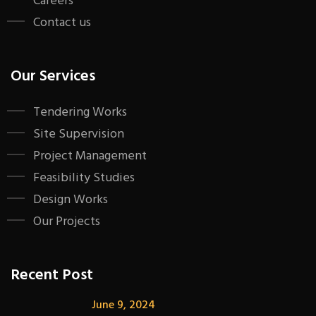
Careers
Contact us
Our Services
Tendering Works
Site Supervision
Project Management
Feasibility Studies
Design Works
Our Projects
Recent Post
June 9, 2024