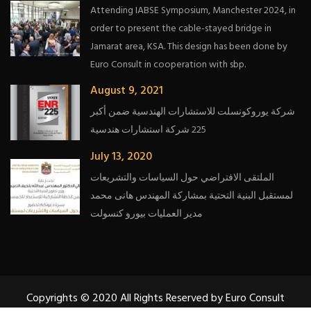
Attending IABSE Symposium, Manchester 2024, in
order to present the cable-stayed bridge in
Jamarat area, KSA. This design has been done by
Euro Consult in cooperation with sbp.
August 9, 2021
شركة يوروكونسلت للاستشارات الهندسية ضمن أكبر
225 شركة استشارات هندسية
July 13, 2020
الملتقى الافتراضي حول السياسات والتشريعات
لمستقبل البنية التحتية بمشاركة المهندس هانى محمد
مدير العمليات بيورو كنسولت
Copyrights © 2020 All Rights Reserved by Euro Consult