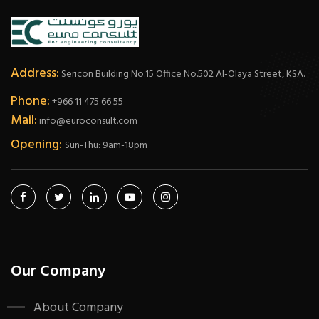
Address:
Sericon Building No.15 Office No.502 Al-Olaya Street, KSA.
Phone:
+966 11 475 66 55
Mail:
info@euroconsult.com
Opening:
Sun-Thu: 9am-18pm
Our Company
About Company