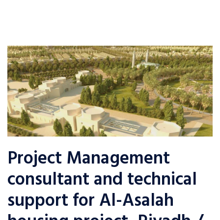
Project Management
consultant and technical
support for Al-Asalah