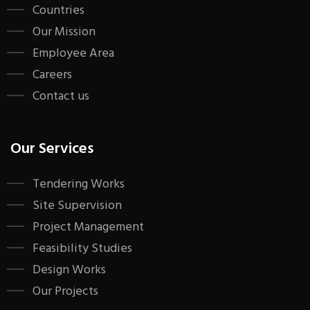
Countries
Our Mission
Employee Area
Careers
Contact us
Our Services
Tendering Works
Site Supervision
Project Management
Feasibility Studies
Design Works
Our Projects