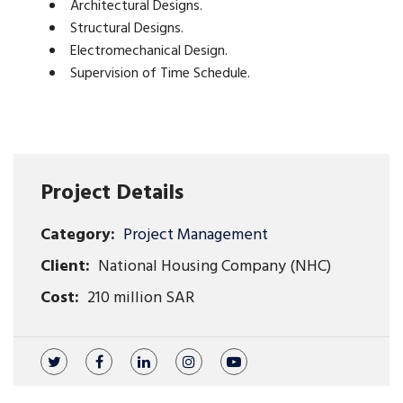
Architectural Designs.
Structural Designs.
Electromechanical Design.
Supervision of Time Schedule.
Project Details
Category:
Project Management
Client:
National Housing Company (NHC)
Cost:
210 million SAR