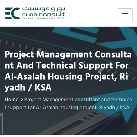
Project Management Consulta
Nt And Technical Support For
Al-Asalah Housing Project, Ri
Yadh / KSA
Home
Project Management consultant and technica
l support for Al-Asalah housing project, Riyadh / KSA