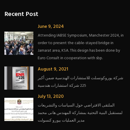
Recent Post
June 9, 2024
Attending IABSE Symposium, Manchester 2024, in
order to present the cable-stayed bridge in
Jamarat area, KSA. This design has been done by
Euro Consult in cooperation with sbp.
August 9, 2021
شركة يوروكونسلت للاستشارات الهندسية ضمن أكبر
225 شركة استشارات هندسية
July 13, 2020
الملتقى الافتراضي حول السياسات والتشريعات
لمستقبل البنية التحتية بمشاركة المهندس هانى محمد
مدير العمليات بيورو كنسولت