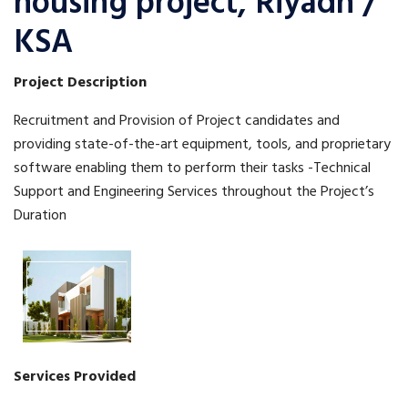
housing project, Riyadh /
KSA
Project Description
Recruitment and Provision of Project candidates and
providing state-of-the-art equipment, tools, and proprietary
software enabling them to perform their tasks -Technical
Support and Engineering Services throughout the Project’s
Duration
Services Provided