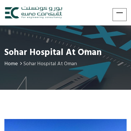
Sohar Hospital At Oman
Home
Sohar Hospital At Oman