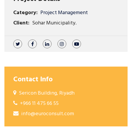
Category:
Project Management
Client:
Sohar Municipality.
Contact Info
Sericon Building, Riyadh
+966 11 475 66 55
info@euroconsult.com