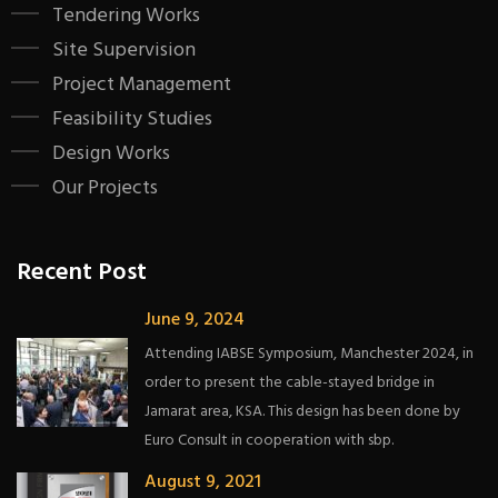
Tendering Works
Site Supervision
Project Management
Feasibility Studies
Design Works
Our Projects
Recent Post
June 9, 2024
Attending IABSE Symposium, Manchester 2024, in
order to present the cable-stayed bridge in
Jamarat area, KSA. This design has been done by
Euro Consult in cooperation with sbp.
August 9, 2021