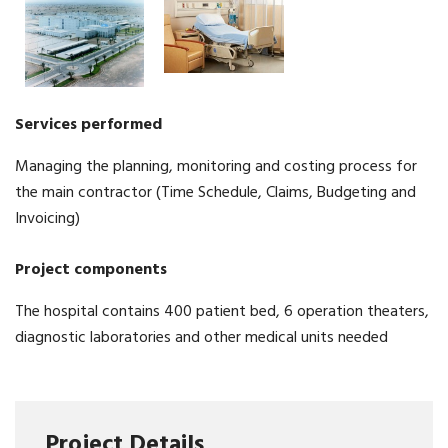
Services
performed
Managing the planning, monitoring and costing process for
the main contractor (Time Schedule, Claims, Budgeting and
Invoicing)
Project
components
The hospital contains 400 patient bed, 6 operation theaters,
diagnostic laboratories and other medical units needed
Project Details