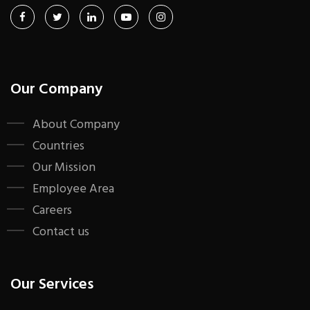
Our Company
About Company
Countries
Our Mission
Employee Area
Careers
Contact us
Our Services