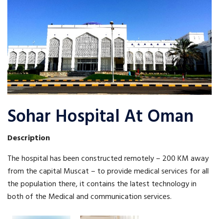
Sohar Hospital At Oman
Description
The hospital has been constructed remotely – 200 KM away
from the capital Muscat – to provide medical services for all
the population there, it contains the latest technology in
both of the Medical and communication services.