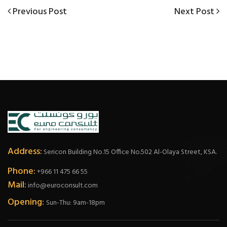
Post
Previous
Next
Previous Post
Next Post
Post
Post
navigation
Address:
Sericon Building No.15 Office No.502 Al-Olaya Street, KSA.
Phone:
+966 11 475 66 55
Mail:
info@euroconsult.com
Opening:
Sun-Thu: 9am-18pm