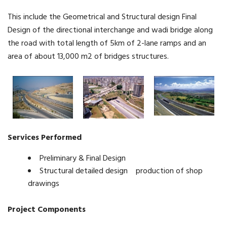
This include the Geometrical and Structural design Final
Design of the directional interchange and wadi bridge along
the road with total length of 5km of 2-lane ramps and an
area of about 13,000 m2 of bridges structures.
Services Performed
Preliminary & Final Design
Structural detailed design production of shop
drawings
Project Components