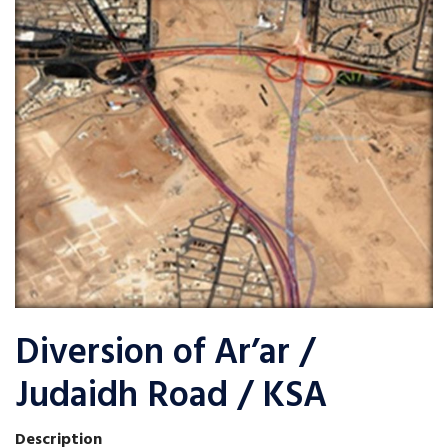
Diversion of Ar’ar /
Judaidh Road / KSA
Description