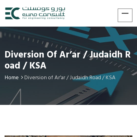
Diversion Of Ar’ar / Judaidh R
Oad / KSA
Home
Diversion of Ar’ar / Judaidh Road / KSA