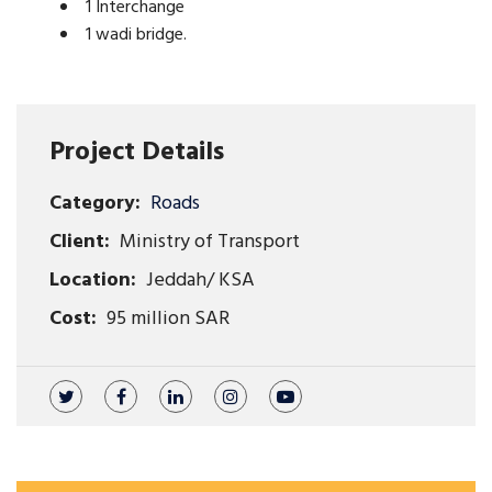
1 Interchange
1 wadi bridge.
Project Details
Category:
Roads
Client:
Ministry of Transport
Location:
Jeddah/ KSA
Cost:
95 million SAR