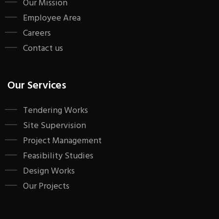
Our Mission
Employee Area
Careers
Contact us
Our Services
Tendering Works
Site Supervision
Project Management
Feasibility Studies
Design Works
Our Projects