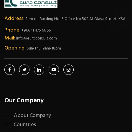
Address:
Sericon Building No.15 Office No.502 Al-Olaya Street, KSA.
Phone:
+966 11 475 66 55
Mail:
info@euroconsult.com
Opening:
Sun-Thu: 9am-18pm
Our Company
About Company
Countries