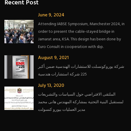
Recent Post
June 9, 2024
Attending IABSE Symposium, Manchester 2024, in
order to present the cable-stayed bridge in
Jamarat area, KSA. This design has been done by
Euro Consult in cooperation with sbp.
August 9, 2021
شركة يوروكونسلت للاستشارات الهندسية ضمن أكبر
225 شركة استشارات هندسية
July 13, 2020
الملتقى الافتراضي حول السياسات والتشريعات
لمستقبل البنية التحتية بمشاركة المهندس هانى محمد
مدير العمليات بيورو كنسولت