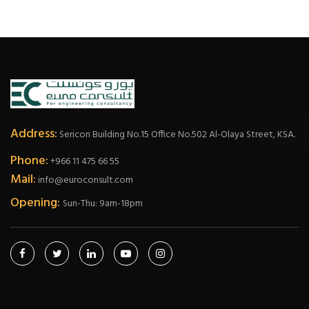
Address:
Sericon Building No.15 Office No.502 Al-Olaya Street, KSA.
Phone:
+966 11 475 66 55
Mail:
info@euroconsult.com
Opening:
Sun-Thu: 9am-18pm