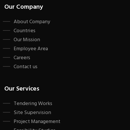
Our Company
About Company
Countries
Our Mission
Employee Area
Careers
Contact us
Our Services
Tendering Works
Site Supervision
Project Management