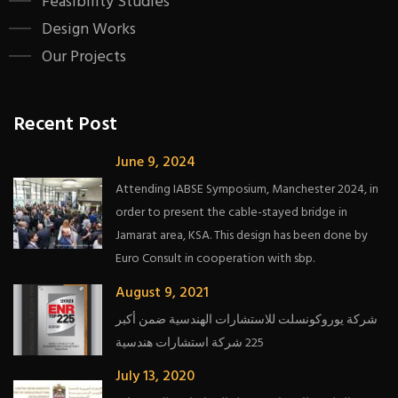
Feasibility Studies
Design Works
Our Projects
Recent Post
June 9, 2024
Attending IABSE Symposium, Manchester 2024, in
order to present the cable-stayed bridge in
Jamarat area, KSA. This design has been done by
Euro Consult in cooperation with sbp.
August 9, 2021
شركة يوروكونسلت للاستشارات الهندسية ضمن أكبر
225 شركة استشارات هندسية
July 13, 2020