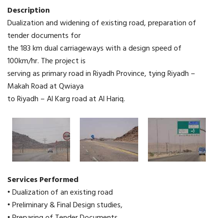
Description
Dualization and widening of existing road, preparation of
tender documents for
the 183 km dual carriageways with a design speed of
100km/hr. The project is
serving as primary road in Riyadh Province, tying Riyadh –
Makah Road at Qwiaya
to Riyadh – Al Karg road at Al Hariq.
Services Performed
• Dualization of an existing road
• Preliminary & Final Design studies,
• Preparing of Tender Documents.