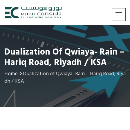
Dualization Of Qwiaya- Rain –
Hariq Road, Riyadh / KSA
Home
Dualization of Qwiaya- Rain – Hariq Road, Riya
dh / KSA