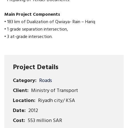
Main Project Components
• 183 km of Dualization of Qwiaya- Rain – Hariq
• 1 grade separation intersection,
• 3 at-grade intersection.
Project Details
Category:
Roads
Client:
Ministry of Transport
Location:
Riyadh city/ KSA
Date:
2012
Cost:
553 million SAR