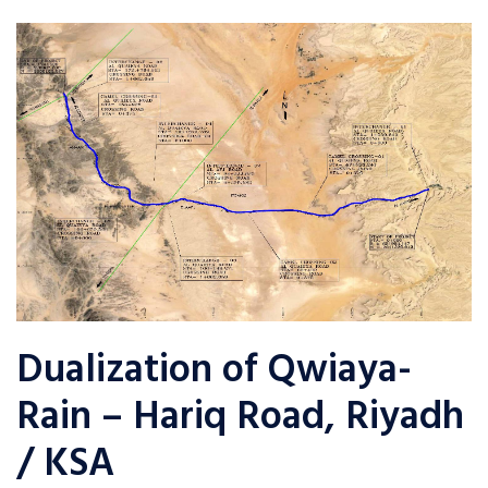
Dualization of Qwiaya-
Rain – Hariq Road, Riyadh
/ KSA