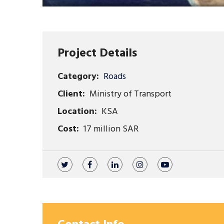
Project Details
Category:
Roads
Client:
Ministry of Transport
Location:
KSA
Cost:
17 million SAR