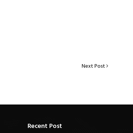
Next
Next Post
Post
Recent Post