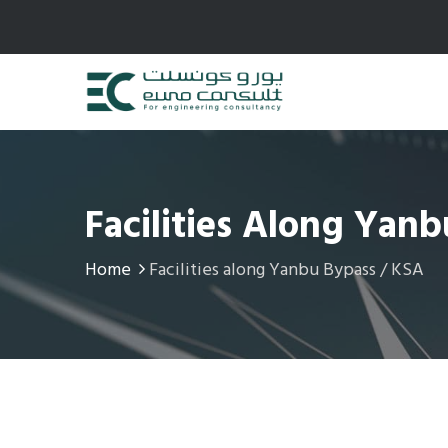
Facilities Along Yan
Home
Facilities along Yanbu Bypass / KSA