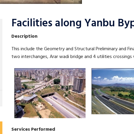
Facilities along Yanbu By
Description
This include the Geometry and Structural Preliminary and Fina
two interchanges, Arar wadi bridge and 4 utilities crossings
Services Performed