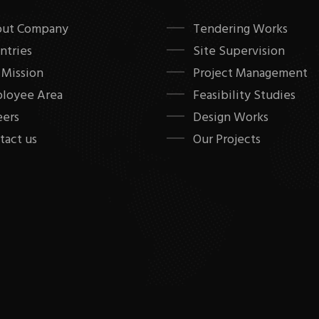
ut Company
Tendering Works
ntries
Site Supervision
 Mission
Project Management
loyee Area
Feasibility Studies
eers
Design Works
tact us
Our Projects