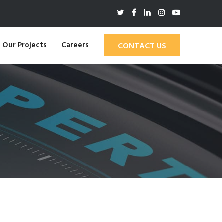
Our Projects
Careers
CONTACT US