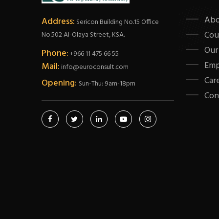
Abo
Address:
Sericon Building No.15 Office
Cou
No.502 Al-Olaya Street, KSA.
Our
Phone:
+966 11 475 66 55
Emp
Mail:
info@euroconsult.com
Car
Opening:
Sun-Thu: 9am-18pm
Con