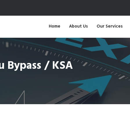
Home
About Us
Our Services
bu Bypass / KSA