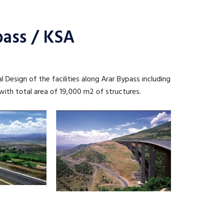
pass / KSA
l Design of the facilities along Arar Bypass including
 with total area of 19,000 m2 of structures.