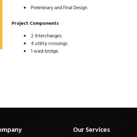
Preliminary and Final Design.
Project Components
2 Interchanges
4 utility crossings
1 wadi bridge.
ompany
Our Services