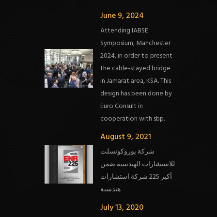
June 9, 2024
Attending IABSE
Symposium, Manchester
2024, in order to present
the cable-stayed bridge
in Jamarat area, KSA. This
design has been done by
Euro Consult in
cooperation with sbp.
August 9, 2021
شركة يوروكونسلت
للاستشارات الهندسية ضمن
أكبر 225 شركة استشارات
هندسية
July 13, 2020