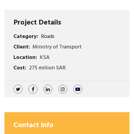
Project Details
Category:
Roads
Client:
Ministry of Transport
Location:
KSA
Cost:
275 million SAR
Contact Info