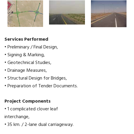
Services Performed
• Preliminary / Final Design,
• Signing & Marking,
• Geotechnical Studies,
• Drainage Measures,
• Structural Design for Bridges,
• Preparation of Tender Documents.
Project Components
• 1 complicated clover leaf
interchange,
• 35 km. / 2-lane dual carriageway.