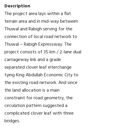
Description
The project area lays within a flat
terrain area and in mid-way between
Thuwal and Rabigh serving for the
connection of local road network to
Thuwal – Rabigh Expressway. The
project consists of 35 km / 2-lane dual
carriageway link and a grade
separated clover leaf interchange
tying King Abdullah Economic City to
the existing road network. And since
the land allocation is a main
constraint for road geometry, the
circulation pattern suggested a
complicated clover leaf with three
bridges.