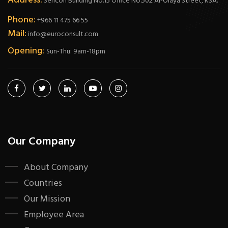
Address:
Sericon Building No.15 Office No.502 Al-Olaya Street, KSA.
Phone:
+966 11 475 66 55
Mail:
info@euroconsult.com
Opening:
Sun-Thu: 9am-18pm
Our Company
About Company
Countries
Our Mission
Employee Area