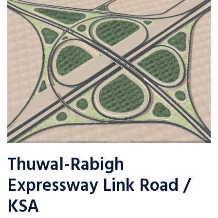
Thuwal-Rabigh
Expressway Link Road /
KSA