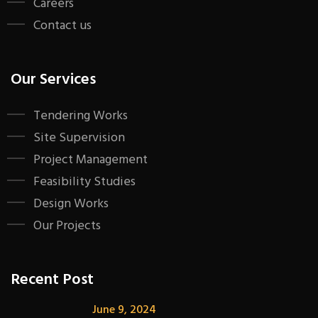
Careers
Contact us
Our Services
Tendering Works
Site Supervision
Project Management
Feasibility Studies
Design Works
Our Projects
Recent Post
June 9, 2024