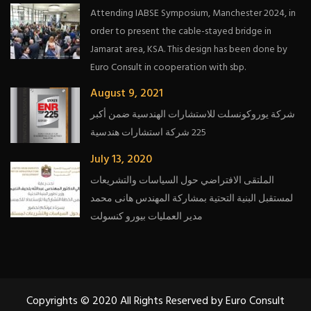
Attending IABSE Symposium, Manchester 2024, in
order to present the cable-stayed bridge in
Jamarat area, KSA. This design has been done by
Euro Consult in cooperation with sbp.
August 9, 2021
شركة يوروكونسلت للاستشارات الهندسية ضمن أكبر
225 شركة استشارات هندسية
July 13, 2020
الملتقى الافتراضي حول السياسات والتشريعات
لمستقبل البنية التحتية بمشاركة المهندس هانى محمد
مدير العمليات بيورو كنسولت
Copyrights © 2020 All Rights Reserved by Euro Consult