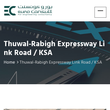
Thuwal-Rabigh Expressway Li
Nk Road / KSA
Home
Thuwal-Rabigh Expressway Link Road / KSA