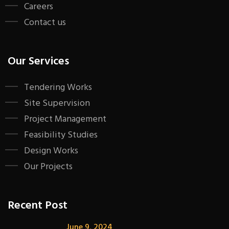
Careers
Contact us
Our Services
Tendering Works
Site Supervision
Project Management
Feasibility Studies
Design Works
Our Projects
Recent Post
June 9, 2024