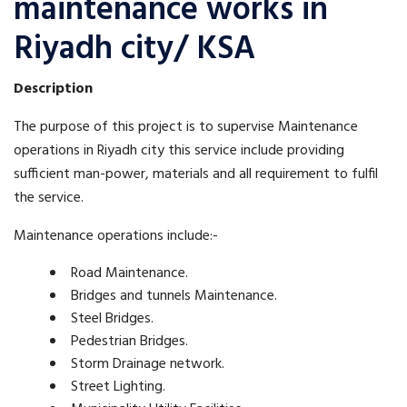
maintenance works in
Riyadh city/ KSA
Description
The purpose of this project is to supervise Maintenance
operations in Riyadh city this service include providing
sufficient man-power, materials and all requirement to fulfil
the service.
Maintenance operations include:-
Road Maintenance.
Bridges and tunnels Maintenance.
Steel Bridges.
Pedestrian Bridges.
Storm Drainage network.
Street Lighting.