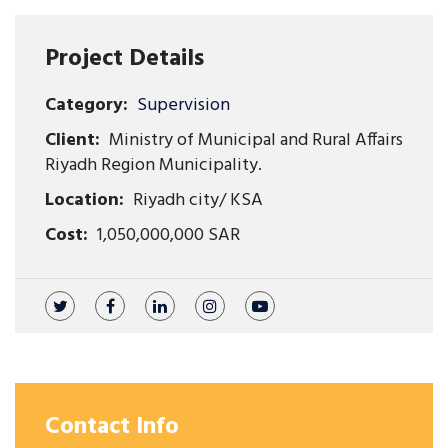
Project Details
Category:
Supervision
Client:
Ministry of Municipal and Rural Affairs
Riyadh Region Municipality.
Location:
Riyadh city/ KSA
Cost:
1,050,000,000 SAR
Contact Info