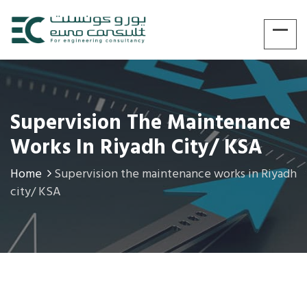
Supervision The Maintenance
Works In Riyadh City/ KSA
Home
Supervision the maintenance works in Riyadh
city/ KSA