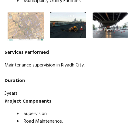
Municipality Utility Facilities.
Services Performed
Maintenance supervision in Riyadh City.
Duration
3years.
Project Components
Supervision
Road Maintenance.