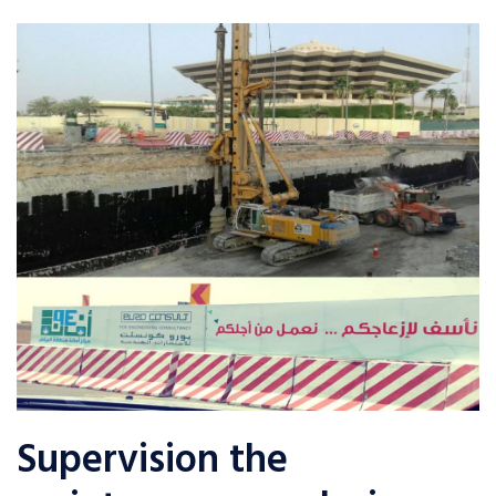
Supervision the