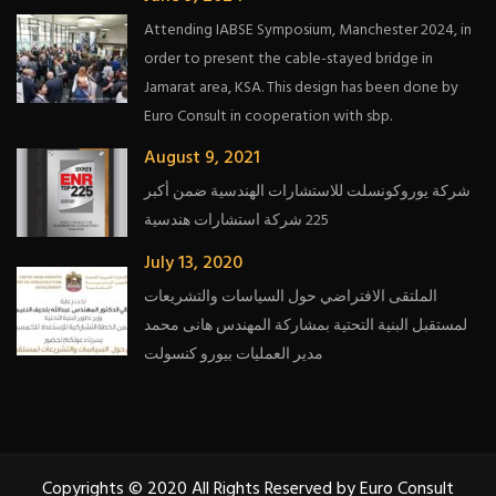
Attending IABSE Symposium, Manchester 2024, in
order to present the cable-stayed bridge in
Jamarat area, KSA. This design has been done by
Euro Consult in cooperation with sbp.
August 9, 2021
شركة يوروكونسلت للاستشارات الهندسية ضمن أكبر
225 شركة استشارات هندسية
July 13, 2020
الملتقى الافتراضي حول السياسات والتشريعات
لمستقبل البنية التحتية بمشاركة المهندس هانى محمد
مدير العمليات بيورو كنسولت
Copyrights © 2020 All Rights Reserved by Euro Consult