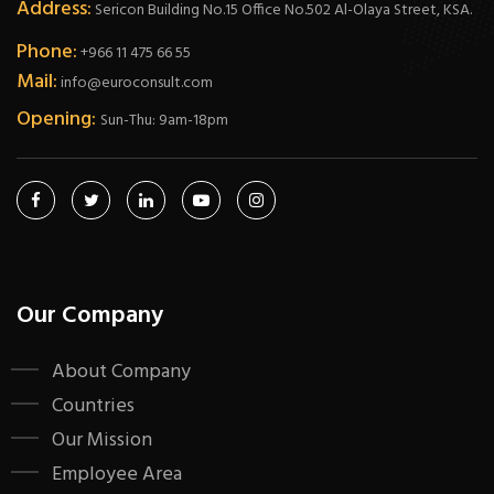
Address:
Sericon Building No.15 Office No.502 Al-Olaya Street, KSA.
Phone:
+966 11 475 66 55
Mail:
info@euroconsult.com
Opening:
Sun-Thu: 9am-18pm
Our Company
About Company
Countries
Our Mission
Employee Area