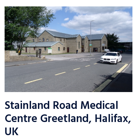
Stainland Road Medical
Centre Greetland, Halifax,
UK