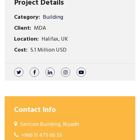
Project Details
Category:
Building
Client:
MDA
Location:
Halifax, UK
Cost:
5.1 Million USD
Contact Info
Sericon Building, Riyadh
+966 11 475 66 55