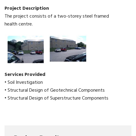
Project Description
The project consists of a two-storey steel framed
health centre.
Services Provided
• Soil Investigation
• Structural Design of Geotechnical Components
• Structural Design of Superstructure Components