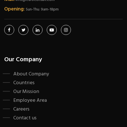
Opening:
Sun-Thu: 9am-18pm
Our Company
About Company
Countries
Our Mission
Employee Area
Careers
Contact us