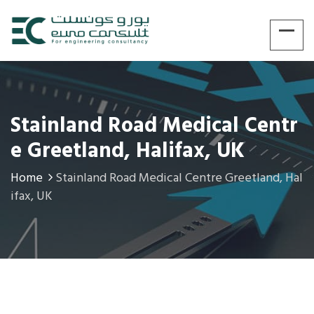
Stainland Road Medical Centr
E Greetland, Halifax, UK
Home
Stainland Road Medical Centre Greetland, Hal
ifax, UK