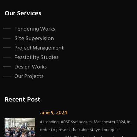
Our Services
Tendering Works
Site Supervision
Project Management
Feasibility Studies
Design Works
Our Projects
Recent Post
June 9, 2024
Attending IABSE Symposium, Manchester 2024, in
order to present the cable-stayed bridge in