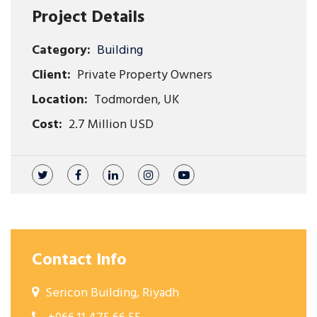
Project Details
Category:
Building
Client:
Private Property Owners
Location:
Todmorden, UK
Cost:
2.7 Million USD
Contact Info
Sericon Building, Riyadh