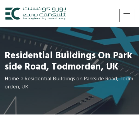
Residential Buildings On Park
Side Road, Todmorden, UK
Home
Residential Buildings on Parkside Road, Todm
orden, UK