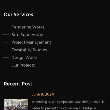
Our Services
Tendering Works
Site Supervision
Project Management
Feasibility Studies
Design Works
Our Projects
Recent Post
June 9, 2024
Attending IABSE Symposium, Manchester 2024, in
order to present the cable-stayed bridge in