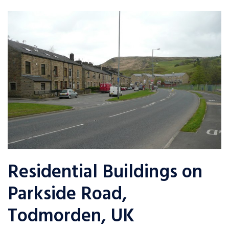
Residential Buildings on
Parkside Road,
Todmorden, UK