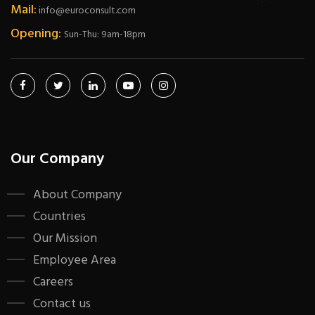
Mail:
info@euroconsult.com
Opening:
Sun-Thu: 9am-18pm
Our Company
About Company
Countries
Our Mission
Employee Area
Careers
Contact us