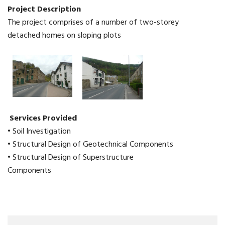
Project Description
The project comprises of a number of two-storey
detached homes on sloping plots
Services Provided
• Soil Investigation
• Structural Design of Geotechnical Components
• Structural Design of Superstructure
Components