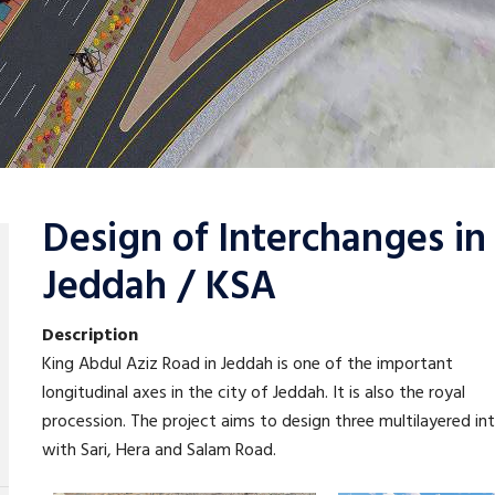
Design of Interchanges i
Jeddah / KSA
Description
King Abdul Aziz Road in Jeddah is one of the important
longitudinal axes in the city of Jeddah. It is also the royal
procession. The project aims to design three multilayered in
with Sari, Hera and Salam Road.