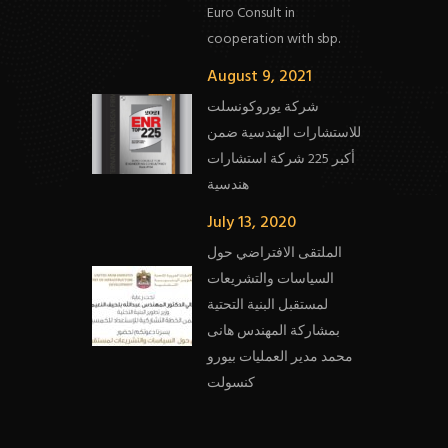
Euro Consult in
cooperation with sbp.
August 9, 2021
شركة يوروكونسلت
للاستشارات الهندسية ضمن
أكبر 225 شركة استشارات
هندسية
July 13, 2020
الملتقى الافتراضي حول
السياسات والتشريعات
لمستقبل البنية التحتية
بمشاركة المهندس هانى
محمد مدير العمليات بيورو
كنسولت