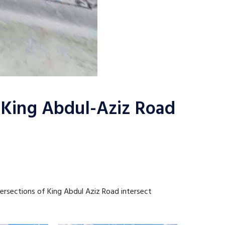
n King Abdul-Aziz Road
tersections of King Abdul Aziz Road intersect