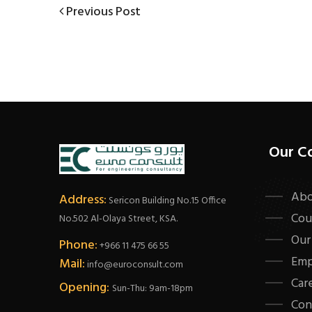
Post
Previous
Previous Post
Post
navigation
Our C
Abo
Address:
Sericon Building No.15 Office
Cou
No.502 Al-Olaya Street, KSA.
Our
Phone:
+966 11 475 66 55
Emp
Mail:
info@euroconsult.com
Car
Opening:
Sun-Thu: 9am-18pm
Con