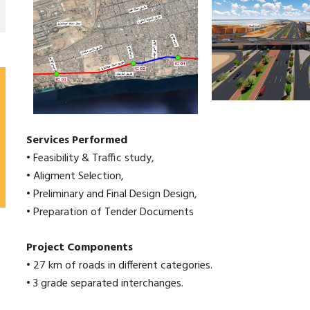
Services Performed
• Feasibility & Traffic study,
• Aligment Selection,
• Preliminary and Final Design Design,
• Preparation of Tender Documents
Project Components
• 27 km of roads in different categories.
• 3 grade separated interchanges.