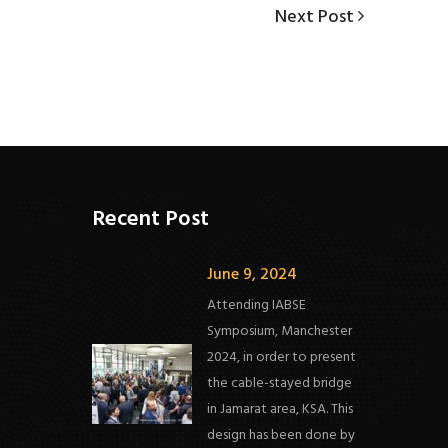
Next
Next Post
Post
Recent Post
June 9, 2024
Attending IABSE
Symposium, Manchester
2024, in order to present
the cable-stayed bridge
in Jamarat area, KSA. This
design has been done by