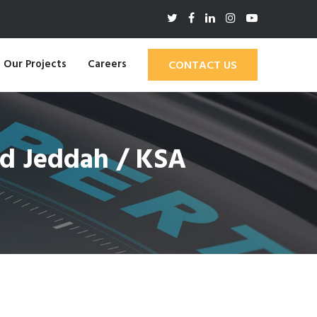
Our Projects
Careers
CONTACT US
ad Jeddah / KSA