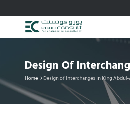
Design Of Interchan
Home
Design of Interchanges in King Abdul