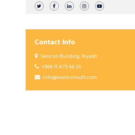
Contact Info
Sericon Building, Riyadh
+966 11 475 66 55
info@euroconsult.com