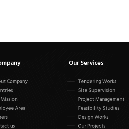
ompany
Our Services
ut Company
Tendering Works
ntries
Site Supervision
 Mission
Project Management
loyee Area
Feasibility Studies
eers
Design Works
tact us
Our Projects