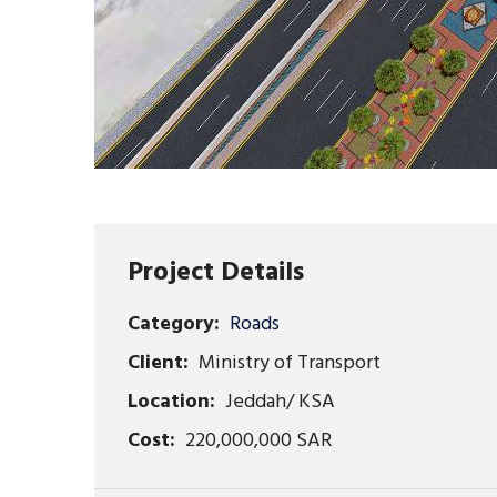
Project Details
Category:
Roads
Client:
Ministry of Transport
Location:
Jeddah/ KSA
Cost:
220,000,000 SAR