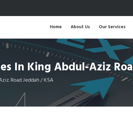
Home
About Us
Our Services
ges In King Abdul-Aziz Ro
-Aziz Road Jeddah / KSA