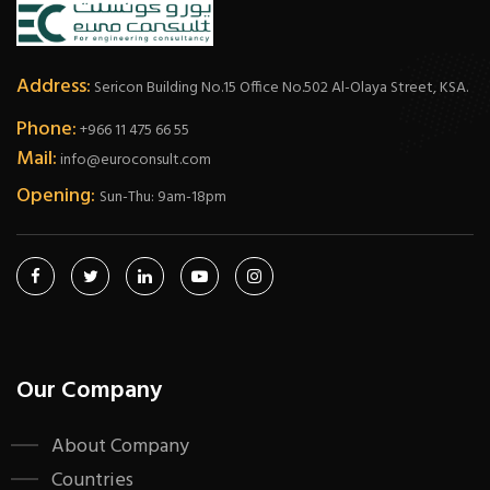
Address:
Sericon Building No.15 Office No.502 Al-Olaya Street, KSA.
Phone:
+966 11 475 66 55
Mail:
info@euroconsult.com
Opening:
Sun-Thu: 9am-18pm
Our Company
About Company
Countries