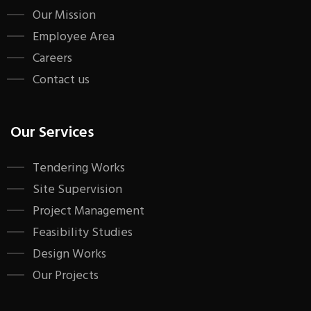
Our Mission
Employee Area
Careers
Contact us
Our Services
Tendering Works
Site Supervision
Project Management
Feasibility Studies
Design Works
Our Projects