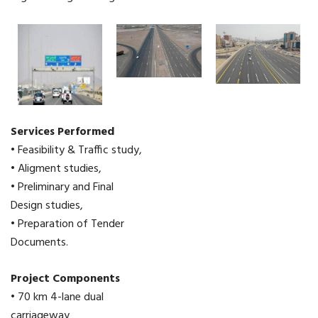
Services Performed
• Feasibility & Traffic study,
• Aligment studies,
• Preliminary and Final
Design studies,
• Preparation of Tender
Documents.
Project Components
• 70 km 4-lane dual
carriageway