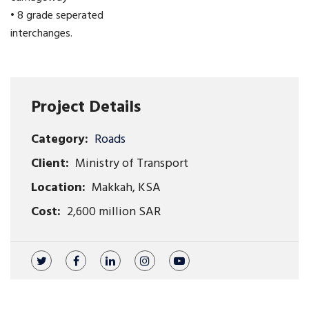
• 8 grade seperated
interchanges.
Project Details
Category:
Roads
Client:
Ministry of Transport
Location:
Makkah, KSA
Cost:
2,600 million SAR