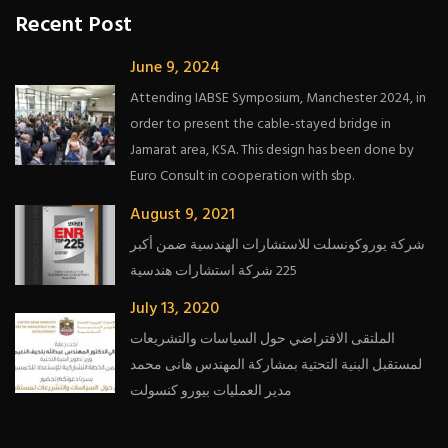
Recent Post
June 9, 2024
Attending IABSE Symposium, Manchester 2024, in
order to present the cable-stayed bridge in
Jamarat area, KSA. This design has been done by
Euro Consult in cooperation with sbp.
August 9, 2021
شركة يوروكونسلت للاستشارات الهندسية ضمن أكبر
225 شركة استشارات هندسية
July 13, 2020
الملتقى الافتراضي حول السياسات والتشريعات
لمستقبل البنية التحتية بمشاركة المهندس هانى محمد
مدير العمليات بيورو كنسولت