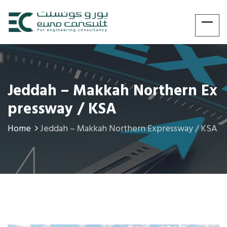
Jeddah – Makkah Northern Ex
Pressway / KSA
Home
Jeddah – Makkah Northern Expressway / KSA