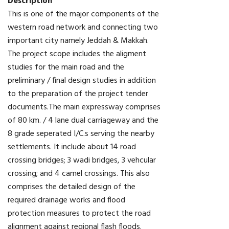
Description
This is one of the major components of the
western road network and connecting two
important city namely Jeddah & Makkah.
The project scope includes the aligment
studies for the main road and the
preliminary / final design studies in addition
to the preparation of the project tender
documents.The main expressway comprises
of 80 km. / 4 lane dual carriageway and the
8 grade seperated I/C.s serving the nearby
settlements. It include about 14 road
crossing bridges; 3 wadi bridges, 3 vehcular
crossing; and 4 camel crossings. This also
comprises the detailed design of the
required drainage works and flood
protection measures to protect the road
alignment against regional flash floods.