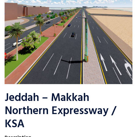
Jeddah – Makkah
Northern Expressway /
KSA