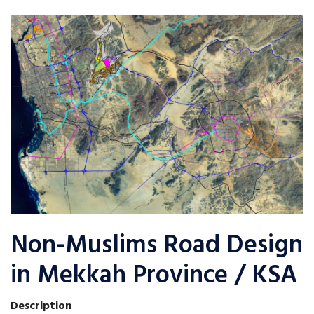
Non-Muslims Road Design
in Mekkah Province / KSA
Description