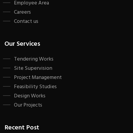
Employee Area
Careers
Contact us
Our Services
Tendering Works
Site Supervision
Project Management
Feasibility Studies
Design Works
Our Projects
Recent Post