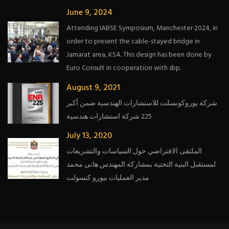
June 9, 2024
Attending IABSE Symposium, Manchester 2024, in
order to present the cable-stayed bridge in
Jamarat area, KSA. This design has been done by
Euro Consult in cooperation with sbp.
August 9, 2021
شركة يوروكونسلت للاستشارات الهندسية ضمن أكبر
225 شركة استشارات هندسية
July 13, 2020
الملتقى الافتراضي حول السياسات والتشريعات
لمستقبل البنية التحتية بمشاركة المهندس هانى محمد
مدير العمليات بيورو كنسولت