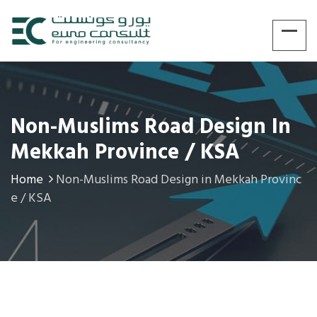
Non-Muslims Road Design In
Mekkah Province / KSA
Home
Non-Muslims Road Design in Mekkah Provinc
e / KSA