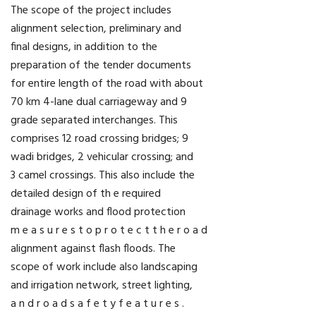
The scope of the project includes
alignment selection, preliminary and
final designs, in addition to the
preparation of the tender documents
for entire length of the road with about
70 km 4-lane dual carriageway and 9
grade separated interchanges. This
comprises 12 road crossing bridges; 9
wadi bridges, 2 vehicular crossing; and
3 camel crossings. This also include the
detailed design of th e required
drainage works and flood protection
m e a s u r e s t o p r o t e c t t h e r o a d
alignment against flash floods. The
scope of work include also landscaping
and irrigation network, street lighting,
a n d r o a d s a f e t y f e a t u r e s .