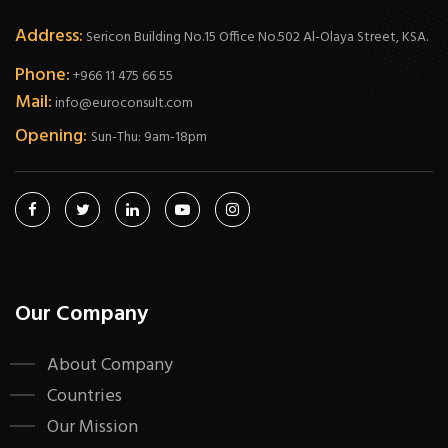
Address:
Sericon Building No.15 Office No.502 Al-Olaya Street, KSA.
Phone:
+966 11 475 66 55
Mail:
info@euroconsult.com
Opening:
Sun-Thu: 9am-18pm
Our Company
About Company
Countries
Our Mission