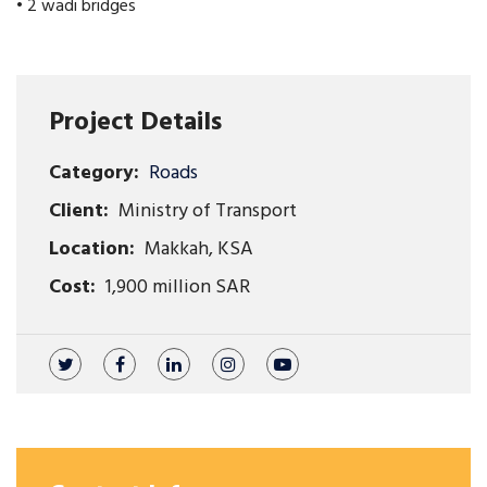
• 2 wadi bridges
Project Details
Category:
Roads
Client:
Ministry of Transport
Location:
Makkah, KSA
Cost:
1,900 million SAR