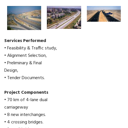
Services Performed
• Feasibility & Traffic study,
• Alignment Selection,
• Preliminary & Final
Design,
• Tender Documents.
Project Components
• 70 km of 4-lane dual
carriageway
• 8 new interchanges.
• 4 crossing bridges.