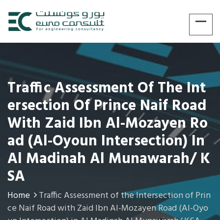
Traffic Assessment Of The Int
Ersection Of Prince Naif Road
With Zaid Ibn Al-Mozayen Ro
Ad (Al-Oyoun Intersection) In
Al Madinah Al Munawarah/ K
SA
Home
Traffic Assessment of the Intersection of Prin
ce Naif Road with Zaid Ibn Al-Mozayen Road (Al-Oyo