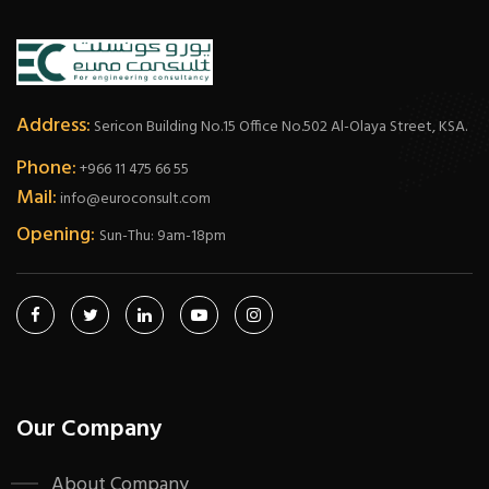
Address:
Sericon Building No.15 Office No.502 Al-Olaya Street, KSA.
Phone:
+966 11 475 66 55
Mail:
info@euroconsult.com
Opening:
Sun-Thu: 9am-18pm
Our Company
About Company