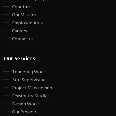
Countries
Our Mission
Employee Area
Careers
Contact us
Our Services
Tendering Works
Site Supervision
Project Management
Feasibility Studies
Design Works
Our Projects