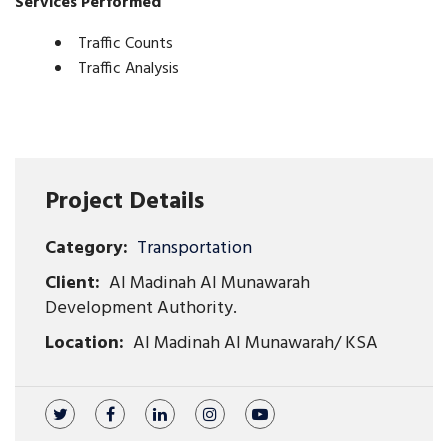
Services Performed
Traffic Counts
Traffic Analysis
Project Details
Category:
Transportation
Client:
Al Madinah Al Munawarah
Development Authority.
Location:
Al Madinah Al Munawarah/ KSA