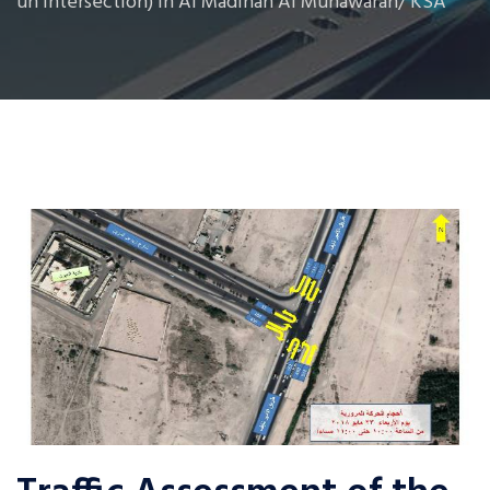
un Intersection) in Al Madinah Al Munawarah/ KSA