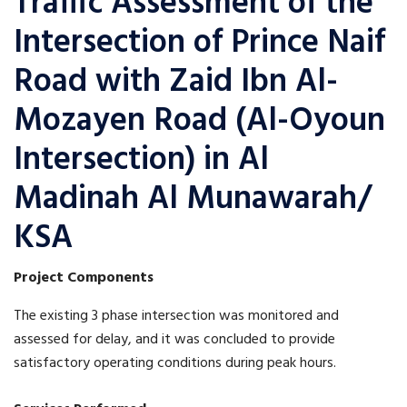
Traffic Assessment of the
Intersection of Prince Naif
Road with Zaid Ibn Al-
Mozayen Road (Al-Oyoun
Intersection) in Al
Madinah Al Munawarah/
KSA
Project Components
The existing 3 phase intersection was monitored and
assessed for delay, and it was concluded to provide
satisfactory operating conditions during peak hours.