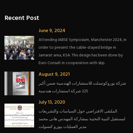
Recent Post
June 9, 2024
Attending IABSE Symposium, Manchester 2024, in
order to present the cable-stayed bridge in
Jamarat area, KSA. This design has been done by
Euro Consult in cooperation with sbp.
August 9, 2021
شركة يوروكونسلت للاستشارات الهندسية ضمن أكبر
225 شركة استشارات هندسية
July 13, 2020
الملتقى الافتراضي حول السياسات والتشريعات
لمستقبل البنية التحتية بمشاركة المهندس هانى محمد
مدير العمليات بيورو كنسولت