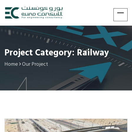
Project Category: Railway
Home
Our Project