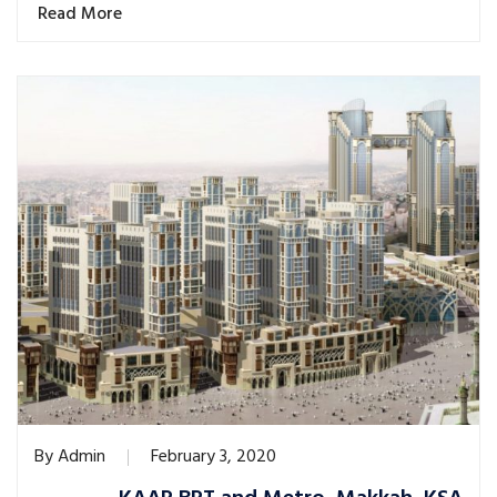
Read More
By
Admin
February 3, 2020