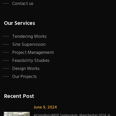
Contact us
Our Services
Tendering Works
Site Supervision
Project Management
Feasibility Studies
Design Works
Our Projects
Recent Post
June 9, 2024
Attending IABSE Symposium, Manchester 2024, in