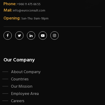
Phone:
+966 11 475 66 55
Mail:
info@euroconsult.com
Opening:
Sun-Thu: 9am-18pm
Our Company
About Company
Countries
Our Mission
Employee Area
Careers