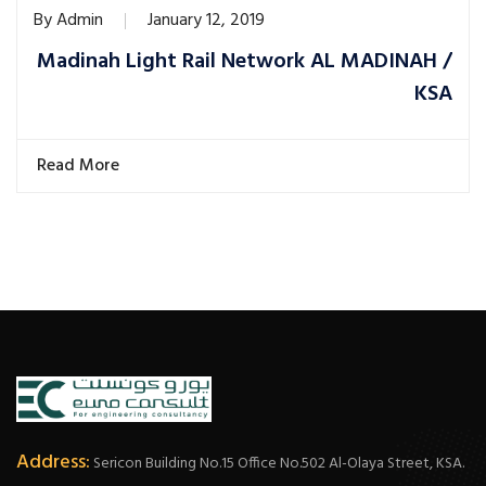
By
Admin
January 12, 2019
Madinah Light Rail Network AL MADINAH /
KSA
Read More
Address:
Sericon Building No.15 Office No.502 Al-Olaya Street, KSA.