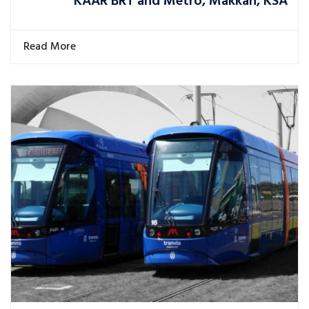
KAAR BRT and Metro, Makkah, KSA
Read More