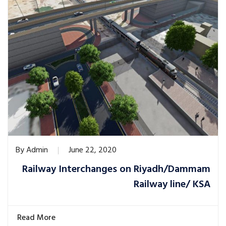
By
Admin
June 22, 2020
Railway Interchanges on Riyadh/Dammam
Railway line/ KSA
Read More