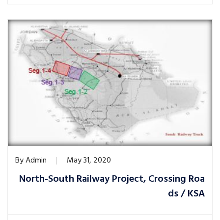
By
Admin
May 31, 2020
North-South Railway Project, Crossing Roa
ds / KSA